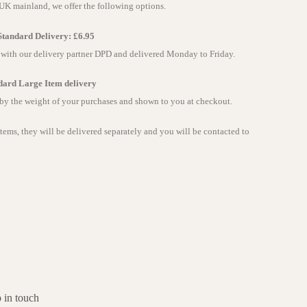
 UK mainland, we offer the following options.
tandard Delivery: £6.95
e with our delivery partner DPD and delivered Monday to Friday.
dard Large Item delivery
 by the weight of your purchases and shown to you at checkout.
items, they will be delivered separately and you will be contacted to
 in touch