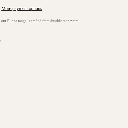
More payment options
, our
Eliana
range is crafted from durable stoneware.
e