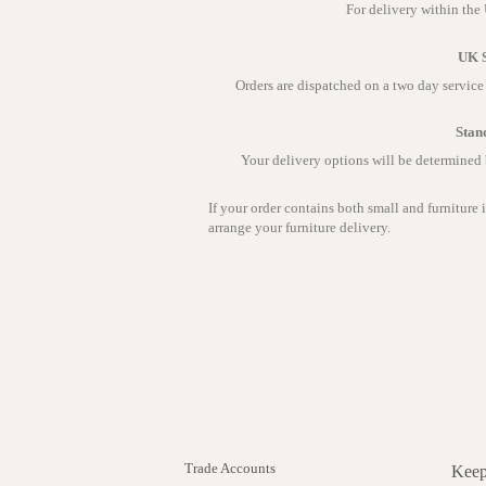
For delivery within the
UK S
Orders are dispatched on a two day servic
Stan
Your delivery options will be determined
If your order contains both small and furniture 
arrange your furniture delivery.
Trade Accounts
Keep