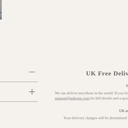
UK Free Deliv
I
We can deliver anywhere in the world. If you li
support@anboise.com
for full details and a quo
UK m
Your delivery charges will be determined