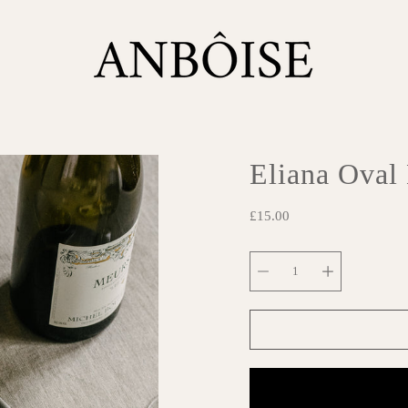
Eliana Oval
£15.00