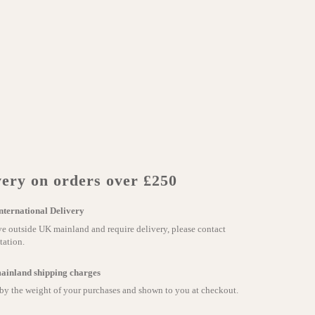
ery on orders over £250
nternational Delivery
ve outside UK mainland and require delivery, please contact
tation.
ainland shipping charges
 by the weight of your purchases and shown to you at checkout.