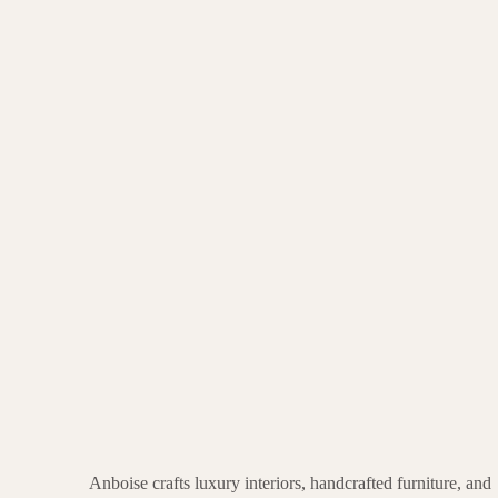
Anboise crafts luxury interiors, handcrafted furniture, and