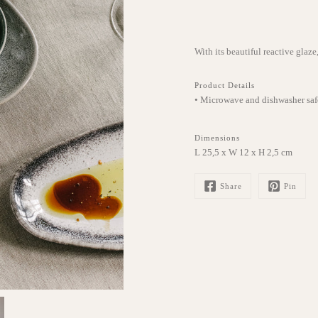
With its beautiful reactive glaze
Product Details
• Microwave and dishwasher saf
Dimensions
L 25,5 x W 12 x H 2,5 cm
Share
Pin