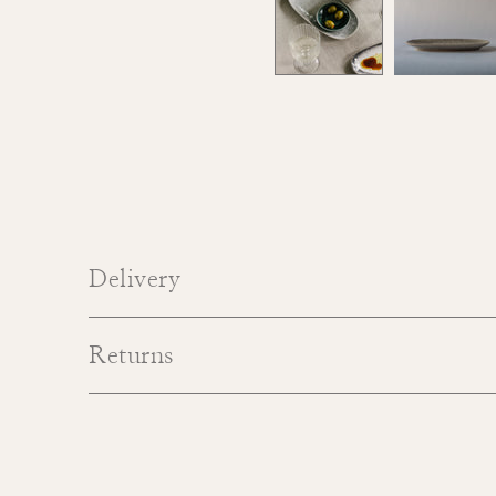
Delivery
Returns