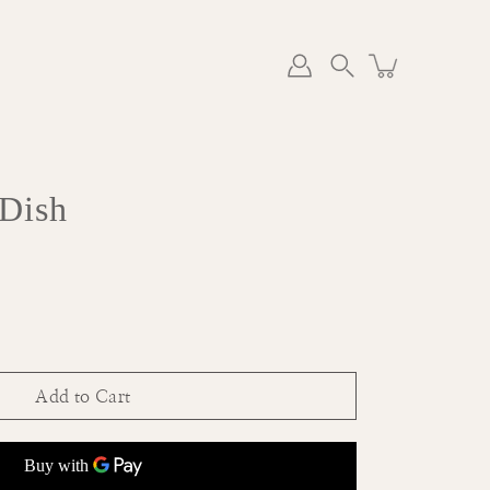
Search
 Dish
Add to Cart